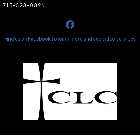
715-523-0826
Find us on Facebook to learn more and see video services