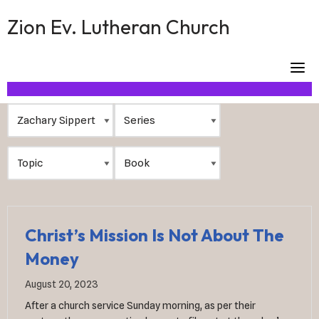
Skip
Zion Ev. Lutheran Church
to
content
Christ’s Mission Is Not About The
Money
August 20, 2023
After a church service Sunday morning, as per their