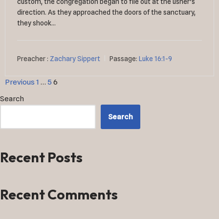
custom, the congregation began to file out at the usher’s
direction. As they approached the doors of the sanctuary,
they shook…
Preacher :
Zachary Sippert
Passage:
Luke 16:1-9
Previous
1
…
5
6
Search
Search
Recent Posts
Recent Comments