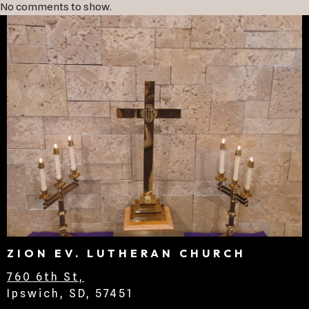
No comments to show.
ZION EV. LUTHERAN CHURCH
760 6th St,
Ipswich, SD, 57451