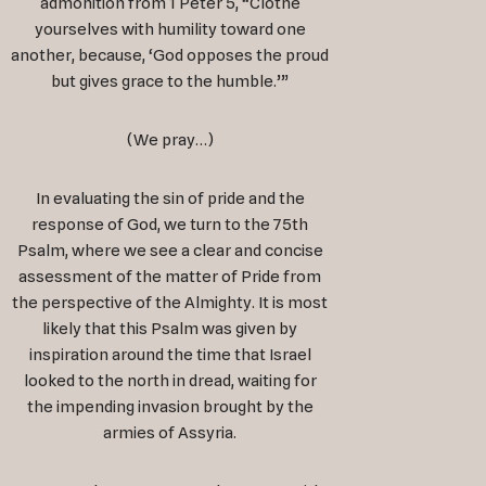
admonition from 1 Peter 5
, “Clothe
yourselves with humility toward one
another, because, ‘God opposes the proud
but gives grace to the humble.’”
(We pray…)
In evaluating the sin of pride and the
response of God, we turn to the 75th
Psalm, where we see a clear and concise
assessment of the matter of Pride from
the perspective of the Almighty. It is most
likely that this Psalm was given by
inspiration around the time that Israel
looked to the north in dread, waiting for
the impending invasion brought by the
armies of Assyria.