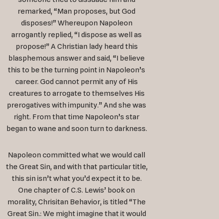
remarked, “Man proposes, but God
disposes!” Whereupon Napoleon
arrogantly replied, “I dispose as well as
propose!” A Christian lady heard this
blasphemous answer and said, “I believe
this to be the turning point in Napoleon’s
career. God cannot permit any of His
creatures to arrogate to themselves His
prerogatives with impunity.” And she was
right. From that time Napoleon’s star
began to wane and soon turn to darkness.
Napoleon committed what we would call
the Great Sin, and with that particular title,
this sin isn’t what you’d expect it to be.
One chapter of C.S. Lewis’ book on
morality, Chrisitan Behavior, is titled “The
Great Sin.: We might imagine that it would