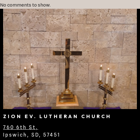
No comments to show.
ZION EV. LUTHERAN CHURCH
760 6th St,
Ipswich, SD, 57451