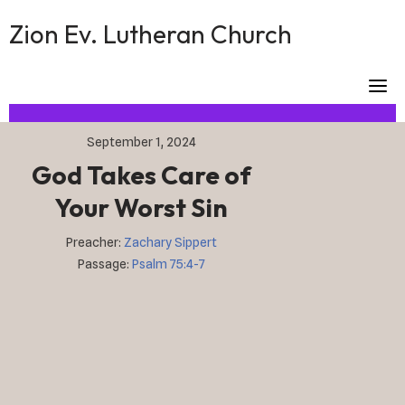
Skip
Zion Ev. Lutheran Church
to
content
September 1, 2024
God Takes Care of
Your Worst Sin
Preacher:
Zachary Sippert
Passage:
Psalm 75:4-7