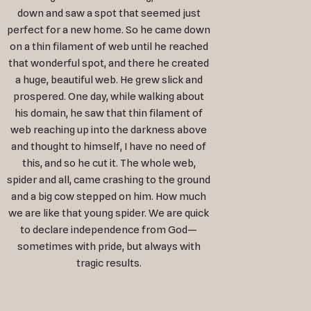
down and saw a spot that seemed just
perfect for a new home. So he came down
on a thin filament of web until he reached
that wonderful spot, and there he created
a huge, beautiful web. He grew slick and
prospered. One day, while walking about
his domain, he saw that thin filament of
web reaching up into the darkness above
and thought to himself, I have no need of
this, and so he cut it. The whole web,
spider and all, came crashing to the ground
and a big cow stepped on him. How much
we are like that young spider. We are quick
to declare independence from God—
sometimes with pride, but always with
tragic results.