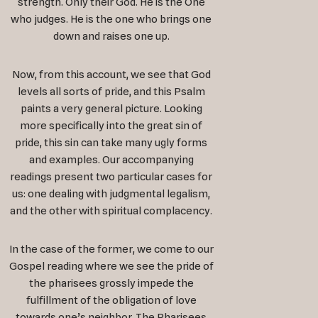
strength. Only their God. He is the One
who judges. He is the one who brings one
down and raises one up.
Now, from this account, we see that God
levels all sorts of pride, and this Psalm
paints a very general picture. Looking
more specifically into the great sin of
pride, this sin can take many ugly forms
and examples. Our accompanying
readings present two particular cases for
us: one dealing with judgmental legalism,
and the other with spiritual complacency.
In the case of the former, we come to our
Gospel reading where we see the pride of
the pharisees grossly impede the
fulfillment of the obligation of love
towards one’s neighbor. The Pharisees