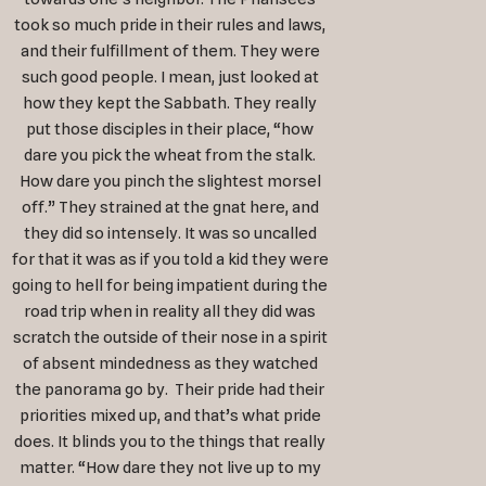
took so much pride in their rules and laws,
and their fulfillment of them. They were
such good people. I mean, just looked at
how they kept the Sabbath. They really
put those disciples in their place, “how
dare you pick the wheat from the stalk.
How dare you pinch the slightest morsel
off.” They strained at the gnat here, and
they did so intensely. It was so uncalled
for that it was as if you told a kid they were
going to hell for being impatient during the
road trip when in reality all they did was
scratch the outside of their nose in a spirit
of absent mindedness as they watched
the panorama go by. Their pride had their
priorities mixed up, and that’s what pride
does. It blinds you to the things that really
matter. “How dare they not live up to my