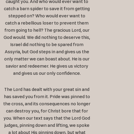
caught you. And who would ever want to
catch a barn spider to save it from getting
stepped on? Who would ever want to
catch a rebellious loser to prevent them
from going to hell? The gracious Lord, our
God would. We did nothing to deserve this,
Israel did nothing to be spared from
Assyria, but God steps in and gives us the
only matter we can boast about. He is our
savior and redeemer. He gives us victory
and gives us our only confidence.
The Lord has dealt with your great sin and
has saved you from it. Pride was pinned to
the cross, and its consequences no longer
can destroy you, for Christ bore that for
you. When our text says that the Lord God
judges, pinning down and lifting, we spoke
a lot about His pinning down, but what