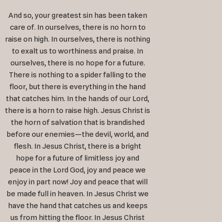
And so, your greatest sin has been taken
care of. In ourselves, there is no horn to
raise on high. In ourselves, there is nothing
to exalt us to worthiness and praise. In
ourselves, there is no hope for a future.
There is nothing to a spider falling to the
floor, but there is everything in the hand
that catches him. In the hands of our Lord,
there is a horn to raise high. Jesus Christ is
the horn of salvation that is brandished
before our enemies—the devil, world, and
flesh. In Jesus Christ, there is a bright
hope for a future of limitless joy and
peace in the Lord God, joy and peace we
enjoy in part now! Joy and peace that will
be made full in heaven. In Jesus Christ we
have the hand that catches us and keeps
us from hitting the floor. In Jesus Christ