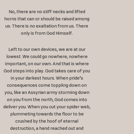
No, there are no stiff necks and lifted
horns that can or should be raised among
us. There is no exaltation from us. There
only is from God Himself.
Left to our own devices, we are at our
lowest. We could go nowhere, nowhere
important, on our own. And that is where
God steps into play. God takes care of you
in your darkest hours. When pride’s
consequences come toppling down on
you, like an Assyrian army storming down
on you from the north, God comes into
deliver you. When you cut your spider web,
plummeting towards the floor to be
crushed by the hoof of eternal
destruction, a hand reached out and