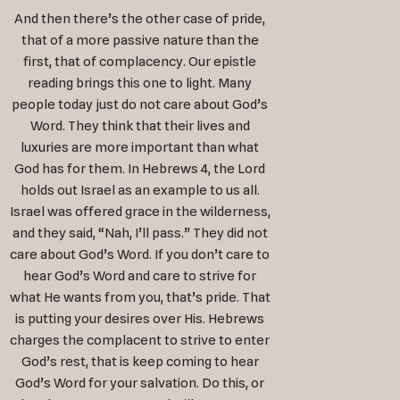
And then there’s the other case of pride,
that of a more passive nature than the
first, that of complacency. Our epistle
reading brings this one to light. Many
people today just do not care about God’s
Word. They think that their lives and
luxuries are more important than what
God has for them. In Hebrews 4
, the Lord
holds out Israel as an example to us all.
Israel was offered grace in the wilderness,
and they said, “Nah, I’ll pass.” They did not
care about God’s Word. If you don’t care to
hear God’s Word and care to strive for
what He wants from you, that’s pride. That
is putting your desires over His. Hebrews
charges the complacent to strive to enter
God’s rest, that is keep coming to hear
God’s Word for your salvation. Do this, or