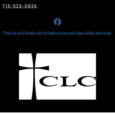
715-523-0826
Find us on Facebook to learn more and see video services