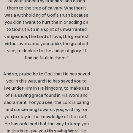
of your unhealthy standard and nailed
them to the tree of calvary. Whether it
was a withholding of God’s truth because
you didn’t want to hurt them or adding on
to God’s truth in a spirit of unwarranted
vengeance, the Lord of love, the greatest
virtue, overcame your pride, the greatest
vice, to declare to the Judge of glory, “I
find no fault in them.”
And so, praise be to God that He has saved
you in this was, and He has saved you to
live under Him in His kingdom, to make use
of His saving grace found in His Word and
sacrament. For you see, the Lord is caring
and concerning towards you, wishing for
you to stay in the knowledge of the truth.
He has ordained that the way to keep you
in this is to give you His saving Word. He