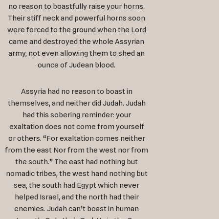
no reason to boastfully raise your horns.
Their stiff neck and powerful horns soon
were forced to the ground when the Lord
came and destroyed the whole Assyrian
army, not even allowing them to shed an
ounce of Judean blood.
Assyria had no reason to boast in
themselves, and neither did Judah. Judah
had this sobering reminder: your
exaltation does not come from yourself
or others. “For exaltation comes neither
from the east Nor from the west nor from
the south.” The east had nothing but
nomadic tribes, the west hand nothing but
sea, the south had Egypt which never
helped Israel, and the north had their
enemies. Judah can’t boast in human