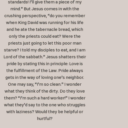
standards! I’ll give them a piece of my
mind.” But Jesus comes in with the
crushing perspective, “do you remember
when King David was running for his life
and he ate the tabernacle bread, which
only the priests could eat? Were the
priests just going to let this poor man
starve? I told my disciples to eat, and I am
Lord of the sabbath.” Jesus shatters their
pride by stating this in principle: Love is
the fulfillment of the Law. Pride always
gets in the way of loving one’s neighbor.
One may say, “I’m so clean.” I wonder
what they think of the dirty. Do they love
them? “I’m such a hard worker!” I wonder
what they’d say to the one who struggles
with laziness? Would they be helpful or
hurtful?