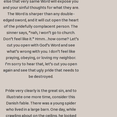
else that very same Word will expose you
and your sinful thoughts for what they are.
The Word is sharper than any double-
edged sword, and it will cut open the heart
of the pridefully complacent person. The
sinner says, “nah, I won’t go to church.
Don’t feel like it.” Hmm…how come? Let’s
cut you open with God’s Word and see
what’s wrong with you. I don’t feel like
praying, obeying, or loving my neighbor.
I’m sorry to hear that, let’s cut you open
again and see that ugly pride that needs to
be destroyed.
Pride very clearly is the great sin, and to
illustrate one more time, consider this
Danish fable. There was a young spider
who lived in a large barn. One day, while
crawling about on the ceiling, he looked