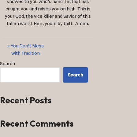
showed to you who’s hand it is that has
caught you and raises you on high. This is
your God, the vice killer and Savior of this
fallen world. He is yours by faith. Amen.
« You Don’t Mess
with Tradition
Search
Search
Recent Posts
Recent Comments