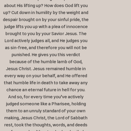
about His lifting up? How does God lift you
up? Cut down in humility by the weight and
despair brought on by your sinful pride, the
judge lifts you up with a plea of innocence
brought to you by your Savior Jesus. The
Lord actively judges all, and He judges you
as sin-free, and therefore you will not be
punished. He gives you this verdict
because of the humble lamb of God,
Jesus Christ. Jesus remained humble in
every way on your behalf, and He offered
that humble life in death to take away any
chance an eternal future in hell for you.
And so, for every time you’ve actively
judged someone like a Pharisee, holding
them to an unruly standard of your own
making, Jesus Christ, the Lord of Sabbath
rest, took the thoughts, words, and deeds