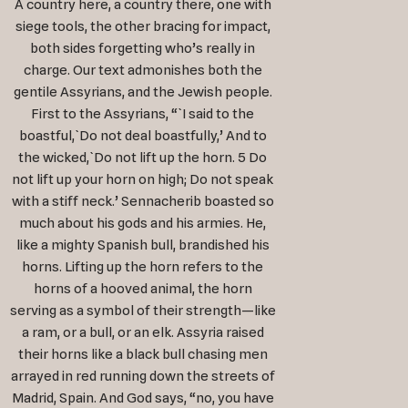
A country here, a country there, one with
siege tools, the other bracing for impact,
both sides forgetting who’s really in
charge. Our text admonishes both the
gentile Assyrians, and the Jewish people.
First to the Assyrians, “`I said to the
boastful,`Do not deal boastfully,’ And to
the wicked,`Do not lift up the horn. 5 Do
not lift up your horn on high; Do not speak
with a stiff neck.’ Sennacherib boasted so
much about his gods and his armies. He,
like a mighty Spanish bull, brandished his
horns. Lifting up the horn refers to the
horns of a hooved animal, the horn
serving as a symbol of their strength—like
a ram, or a bull, or an elk. Assyria raised
their horns like a black bull chasing men
arrayed in red running down the streets of
Madrid, Spain. And God says, “no, you have