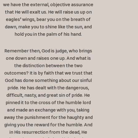
we have the external, objective assurance
that He will exalt us. He will raise us up on
eagles’ wings, bear you on the breath of
dawn, make you to shine like the sun, and
hold you in the palm of his hand.
Remember then, God is judge, who brings
one down and raises one up. And what is
the distinction between the two
outcomes? It is by faith that we trust that
God has done something about our sinful
pride. He has dealt with the dangerous,
difficult, nasty, and great sin of pride. He
pinned it to the cross of the humble lord
and made an exchange with you, taking
away the punishment for the haughty and
giving you the reward for the humble. And
in His resurrection from the dead, He