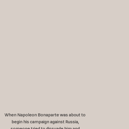
When Napoleon Bonaparte was about to
begin his campaign against Russia,
someone tried to dissuade him and