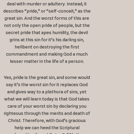
deal with murder or adultery. Instead, it
describes “pride,” or “self-conceit,” as the
great sin. And the worst forms of this are
not only the open pride of people, but the
secret pride that apes humility, the devil
grins at this sin for it’s his darling sin,
hellbent on destroying the first
commandment and making God a much
lesser matter in the life of a person.
Yes, pride is the great sin, and some would
say it’s the worst sin for it replaces God
and gives way to a plethora of sins, yet
what we will learn today is that God takes
care of your worst sin by declaring you
righteous through the merits and death of
Christ. Therefore, with God’s gracious
help we can heed the Scriptural