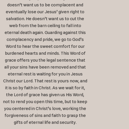
doesn’t want us to be complacent and
eventually lose our Jesus’ given right to
salvation. He doesn’t want us to cut the
web from the barn ceiling to fall into
eternal death again. Guarding against this
complacency and pride, we go to God’s
Word to hear the sweet comfort for our
burdened hearts and minds. This Word of
grace offers you the legal sentence that
all your sins have been removed and that
eternal rest is waiting for you in Jesus
Christ our Lord. That rest is yours now, and
it is so by faith in Christ. As we wait for it,
the Lord of grace has given us His Word,
not to rend you open this time, but to keep
you centered in Christ’s love, working the
forgiveness of sins and faith to grasp the
gifts of eternal life and security.