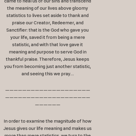
came to heal us of our sins and transcend
the meaning of our lives above gloomy
statistics to lives set aside to thank and
praise our Creator, Redeemer, and
Sanctifier: that is the God who gave you
your life, saved it from being a mere
statistic, and with that love gave it
meaning and purpose to serve God in
thankful praise. Therefore, Jesus keeps
you from becoming just another statistic,
and seeing this we pray…
————————————————————
————————————————————
——————
In order to examine the magnitude of how
Jesus gives our life meaning and makes us
more than mere statistics, we turn to the