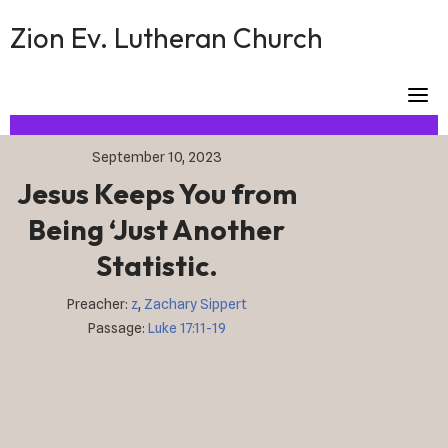
Skip
Zion Ev. Lutheran Church
to
content
September 10, 2023
Jesus Keeps You from
Being ‘Just Another
Statistic.
Preacher:
z
,
Zachary Sippert
Passage:
Luke 17:11-19