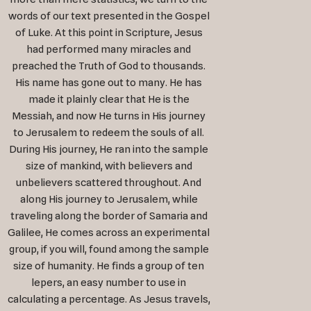
words of our text presented in the Gospel
of Luke. At this point in Scripture, Jesus
had performed many miracles and
preached the Truth of God to thousands.
His name has gone out to many. He has
made it plainly clear that He is the
Messiah, and now He turns in His journey
to Jerusalem to redeem the souls of all.
During His journey, He ran into the sample
size of mankind, with believers and
unbelievers scattered throughout. And
along His journey to Jerusalem, while
traveling along the border of Samaria and
Galilee, He comes across an experimental
group, if you will, found among the sample
size of humanity. He finds a group of ten
lepers, an easy number to use in
calculating a percentage. As Jesus travels,