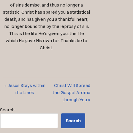
of sins demise, and thus no longer a
statistic. Christ has spared you a statistical
death, and has given you a thankful heart,
no longer bound the by the leprosy of sin.
This is the life He’s given you, the life
which He gave His own for. Thanks be to
Christ.
« Jesus Stays within
Christ Will Spread
the Lines
the Gospel Aroma
through You »
Search
Search