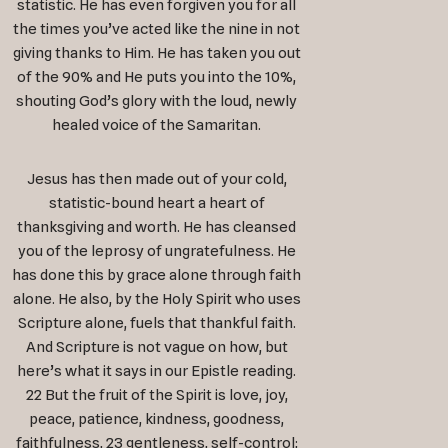
statistic. He has even forgiven you for all
the times you’ve acted like the nine in not
giving thanks to Him. He has taken you out
of the 90% and He puts you into the 10%,
shouting God’s glory with the loud, newly
healed voice of the Samaritan.
Jesus has then made out of your cold,
statistic-bound heart a heart of
thanksgiving and worth. He has cleansed
you of the leprosy of ungratefulness. He
has done this by grace alone through faith
alone. He also, by the Holy Spirit who uses
Scripture alone, fuels that thankful faith.
And Scripture is not vague on how, but
here’s what it says in our Epistle reading.
22 But the fruit of the Spirit is love, joy,
peace, patience, kindness, goodness,
faithfulness, 23 gentleness, self-control;