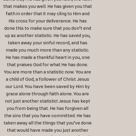
that makes you well. He has given you that
faith in order that it may cling to Him and
His cross for your deliverance. He has
done this to make sure that you don’t end
up as another statistic. He has saved you,
taken away your sinful record, and has
made you much more than any statistic.
He has made a thankful heart in you, one
that praises God for what He has done.
You are more than a statistic now. You are
a child of God, a follower of Christ Jesus
our Lord. You have been saved by Him by
grace alone through faith alone. You are
not just another statistic! Jesus has kept
you from being that. He has forgiven all
the sins that you have committed. He has
taken away all the things that you’ve done
that would have made you just another