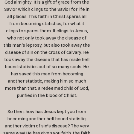
God almighty. It is a gift of grace from the
Savior which clings to the Savior for life in
all places. This faith in Christ spares all
from becoming statistics, for what it
clings to spares them. It clings to Jesus,
who not only took away the disease of
this man’s leprosy, but also took away the
disease of sin on the cross of calvary. He
took away the disease that has made hell
bound statistics out of so many souls. He
has saved this man from becoming
another statistic, making him so much
more than that: a redeemed child of God,
purified in the blood of Christ.
So then, how has Jesus kept you from
becoming another hell bound statistic,
another victim of sin’s disease? The very
same way! He has given you faith, the faith