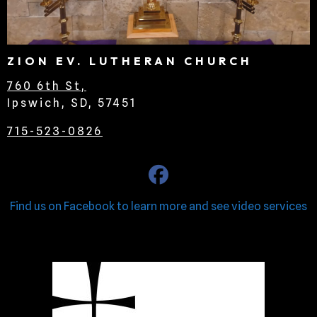
ZION EV. LUTHERAN CHURCH
760 6th St,
Ipswich, SD, 57451
715-523-0826
Find us on Facebook to learn more and see video services