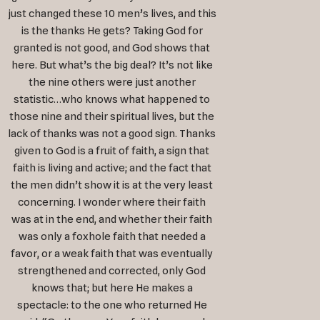
just changed these 10 men’s lives, and this
is the thanks He gets? Taking God for
granted is not good, and God shows that
here. But what’s the big deal? It’s not like
the nine others were just another
statistic…who knows what happened to
those nine and their spiritual lives, but the
lack of thanks was not a good sign. Thanks
given to God is a fruit of faith, a sign that
faith is living and active; and the fact that
the men didn’t show it is at the very least
concerning. I wonder where their faith
was at in the end, and whether their faith
was only a foxhole faith that needed a
favor, or a weak faith that was eventually
strengthened and corrected, only God
knows that; but here He makes a
spectacle: to the one who returned He