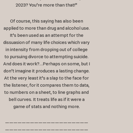
2023? You’re more than that!”
Of course, this saying has also been
applied to more than drug and alcohol use.
It’s been used as an attempt for the
dissuasion of many life choices which vary
in intensity from dropping out of college
to pursuing divorce to attempting suicide.
And does it work?…Perhaps on some, but I
don’t imagine it produces a lasting change.
At the very least it’s a slap to the face for
the listener, for it compares them to data,
to numbers on a sheet, to line graphs and
bell curves. It treats life as if it were a
game of stats and nothing more.
————————————————————
————————————————————