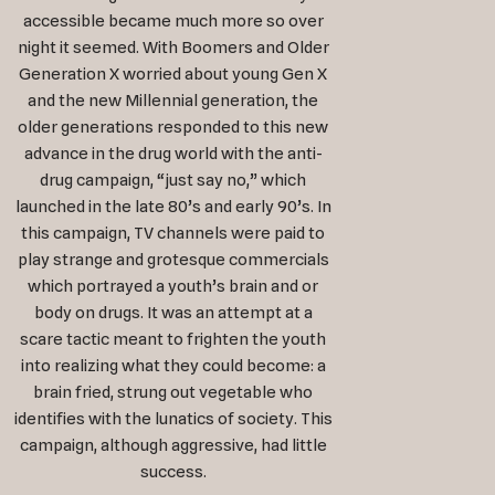
accessible became much more so over
night it seemed. With Boomers and Older
Generation X worried about young Gen X
and the new Millennial generation, the
older generations responded to this new
advance in the drug world with the anti-
drug campaign, “just say no,” which
launched in the late 80’s and early 90’s. In
this campaign, TV channels were paid to
play strange and grotesque commercials
which portrayed a youth’s brain and or
body on drugs. It was an attempt at a
scare tactic meant to frighten the youth
into realizing what they could become: a
brain fried, strung out vegetable who
identifies with the lunatics of society. This
campaign, although aggressive, had little
success.