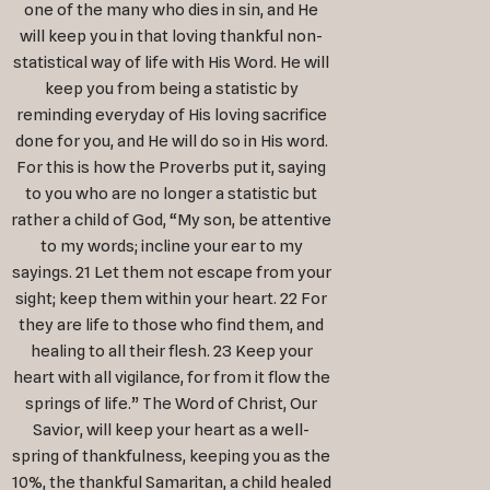
one of the many who dies in sin, and He
will keep you in that loving thankful non-
statistical way of life with His Word. He will
keep you from being a statistic by
reminding everyday of His loving sacrifice
done for you, and He will do so in His word.
For this is how the Proverbs put it, saying
to you who are no longer a statistic but
rather a child of God, “My son, be attentive
to my words; incline your ear to my
sayings. 21 Let them not escape from your
sight; keep them within your heart. 22 For
they are life to those who find them, and
healing to all their flesh. 23 Keep your
heart with all vigilance, for from it flow the
springs of life.” The Word of Christ, Our
Savior, will keep your heart as a well-
spring of thankfulness, keeping you as the
10%, the thankful Samaritan, a child healed