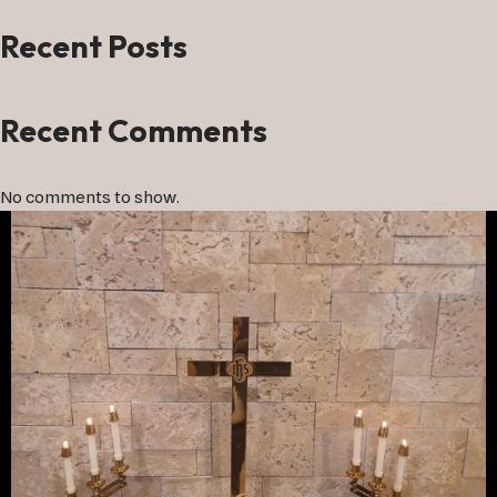
Recent Posts
Recent Comments
No comments to show.