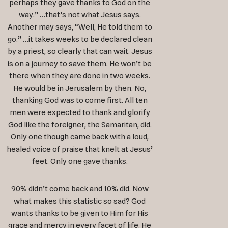
perhaps they gave thanks to God on the
way.” …that’s not what Jesus says.
Another may says, “Well, He told them to
go.” …it takes weeks to be declared clean
by a priest, so clearly that can wait. Jesus
is on a journey to save them. He won’t be
there when they are done in two weeks.
He would be in Jerusalem by then. No,
thanking God was to come first. All ten
men were expected to thank and glorify
God like the foreigner, the Samaritan, did.
Only one though came back with a loud,
healed voice of praise that knelt at Jesus’
feet. Only one gave thanks.
90% didn’t come back and 10% did. Now
what makes this statistic so sad? God
wants thanks to be given to Him for His
grace and mercy in every facet of life. He