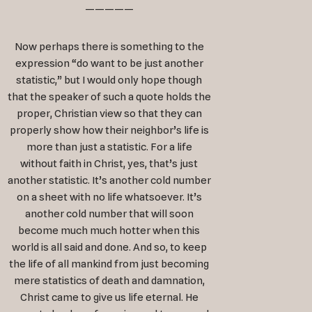
—————
Now perhaps there is something to the
expression “do want to be just another
statistic,” but I would only hope though
that the speaker of such a quote holds the
proper, Christian view so that they can
properly show how their neighbor’s life is
more than just a statistic. For a life
without faith in Christ, yes, that’s just
another statistic. It’s another cold number
on a sheet with no life whatsoever. It’s
another cold number that will soon
become much much hotter when this
world is all said and done. And so, to keep
the life of all mankind from just becoming
mere statistics of death and damnation,
Christ came to give us life eternal. He