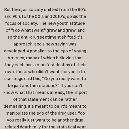
But then, as society shifted from the 80’s
and 90’s to the 00’s and 2010’s, so did the
focus of society. The new youth attitude
of “I do what I want” grew and grew, and
so the anti-drug sentiment shifted it’s
approach, and a new saying was
developed. Appealing to the ego of young
America, many of which believing that
they each had a manifest destiny of their
own, those who didn’t want the youth to
use drugs said this, “Do you really want to
be just another statistic?” If you don’t
know what that means already, the import
of that statement can be rather
demeaning. It’s meant to be. It’s meant to
manipulate the ego of the drug user: “do
you really just want to be another drug
related death tally for the statistical year