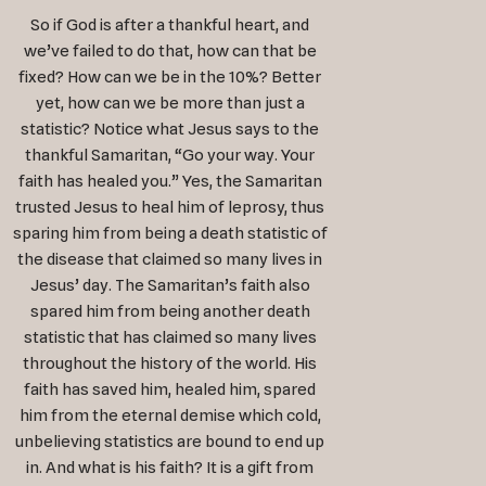
So if God is after a thankful heart, and
we’ve failed to do that, how can that be
fixed? How can we be in the 10%? Better
yet, how can we be more than just a
statistic? Notice what Jesus says to the
thankful Samaritan, “Go your way. Your
faith has healed you.” Yes, the Samaritan
trusted Jesus to heal him of leprosy, thus
sparing him from being a death statistic of
the disease that claimed so many lives in
Jesus’ day. The Samaritan’s faith also
spared him from being another death
statistic that has claimed so many lives
throughout the history of the world. His
faith has saved him, healed him, spared
him from the eternal demise which cold,
unbelieving statistics are bound to end up
in. And what is his faith? It is a gift from