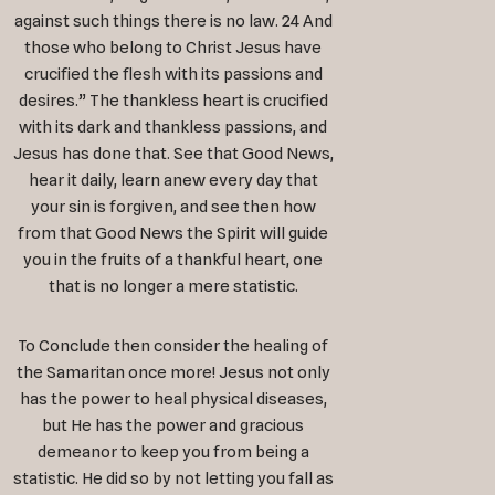
against such things there is no law. 24 And
those who belong to Christ Jesus have
crucified the flesh with its passions and
desires.” The thankless heart is crucified
with its dark and thankless passions, and
Jesus has done that. See that Good News,
hear it daily, learn anew every day that
your sin is forgiven, and see then how
from that Good News the Spirit will guide
you in the fruits of a thankful heart, one
that is no longer a mere statistic.
To Conclude then consider the healing of
the Samaritan once more! Jesus not only
has the power to heal physical diseases,
but He has the power and gracious
demeanor to keep you from being a
statistic. He did so by not letting you fall as