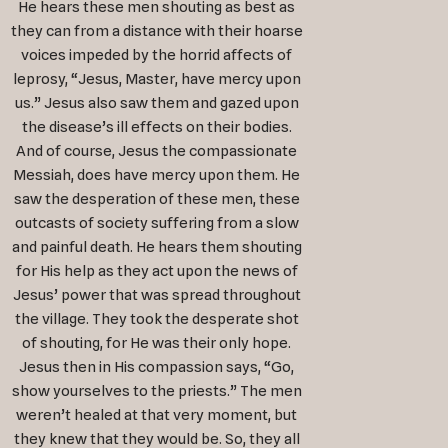
He hears these men shouting as best as
they can from a distance with their hoarse
voices impeded by the horrid affects of
leprosy, “Jesus, Master, have mercy upon
us.” Jesus also saw them and gazed upon
the disease’s ill effects on their bodies.
And of course, Jesus the compassionate
Messiah, does have mercy upon them. He
saw the desperation of these men, these
outcasts of society suffering from a slow
and painful death. He hears them shouting
for His help as they act upon the news of
Jesus’ power that was spread throughout
the village. They took the desperate shot
of shouting, for He was their only hope.
Jesus then in His compassion says, “Go,
show yourselves to the priests.” The men
weren’t healed at that very moment, but
they knew that they would be. So, they all