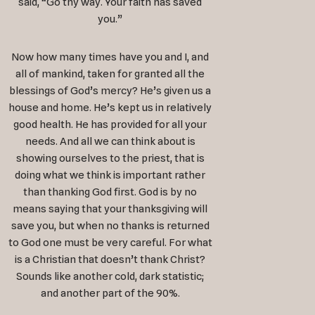
said, “Go thy way. Your faith has saved
you.”
Now how many times have you and I, and
all of mankind, taken for granted all the
blessings of God’s mercy? He’s given us a
house and home. He’s kept us in relatively
good health. He has provided for all your
needs. And all we can think about is
showing ourselves to the priest, that is
doing what we think is important rather
than thanking God first. God is by no
means saying that your thanksgiving will
save you, but when no thanks is returned
to God one must be very careful. For what
is a Christian that doesn’t thank Christ?
Sounds like another cold, dark statistic;
and another part of the 90%.