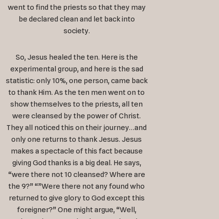
went to find the priests so that they may
be declared clean and let back into
society.
So, Jesus healed the ten. Here is the
experimental group, and here is the sad
statistic: only 10%, one person, came back
to thank Him. As the ten men went on to
show themselves to the priests, all ten
were cleansed by the power of Christ.
They all noticed this on their journey…and
only one returns to thank Jesus. Jesus
makes a spectacle of this fact because
giving God thanks is a big deal. He says,
“were there not 10 cleansed? Where are
the 9?” “”Were there not any found who
returned to give glory to God except this
foreigner?” One might argue, “Well,