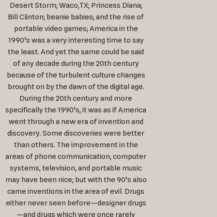
Desert Storm; Waco,TX; Princess Diana;
Bill Clinton; beanie babies; and the rise of
portable video games; America in the
1990’s was a very interesting time to say
the least. And yet the same could be said
of any decade during the 20th century
because of the turbulent culture changes
brought on by the dawn of the digital age.
During the 20th century and more
specifically the 1990’s, it was as if America
went through a new era of invention and
discovery. Some discoveries were better
than others. The improvement in the
areas of phone communication, computer
systems, television, and portable music
may have been nice; but with the 90’s also
came inventions in the area of evil. Drugs
either never seen before—designer drugs
—and drugs which were once rarely