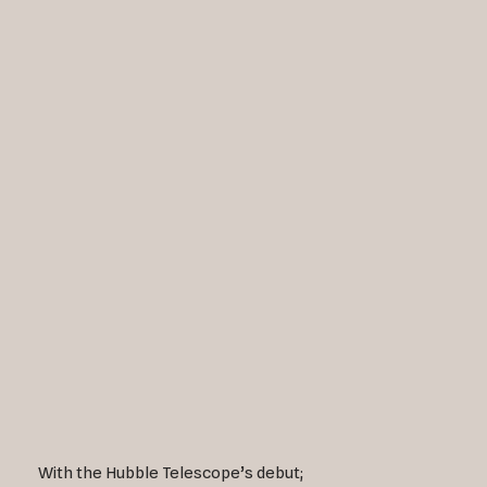
With the Hubble Telescope’s debut;